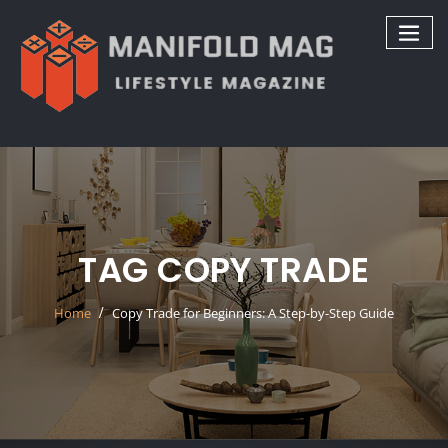
Skip
to
content
TAG COPY TRADE
Home
Copy Trade for Beginners: A Step-by-Step Guide