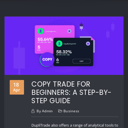
COPY TRADE FOR
18
Apr
BEGINNERS: A STEP-BY-
STEP GUIDE
By
Admin
Business
DupliTrade also offers a range of analytical tools to