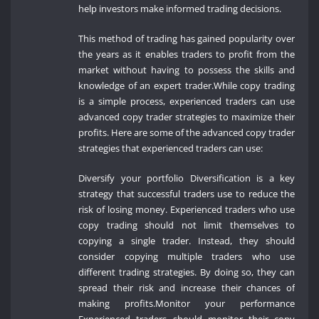
help investors make informed trading decisions.
This method of trading has gained popularity over
the years as it enables traders to profit from the
market without having to possess the skills and
knowledge of an expert trader.While copy trading
is a simple process, experienced traders can use
advanced copy trader strategies to maximize their
profits. Here are some of the advanced copy trader
strategies that experienced traders can use:
Diversify your portfolio Diversification is a key
strategy that successful traders use to reduce the
risk of losing money. Experienced traders who use
copy trading should not limit themselves to
copying a single trader. Instead, they should
consider copying multiple traders who use
different trading strategies. By doing so, they can
spread their risk and increase their chances of
making profits.Monitor your performance