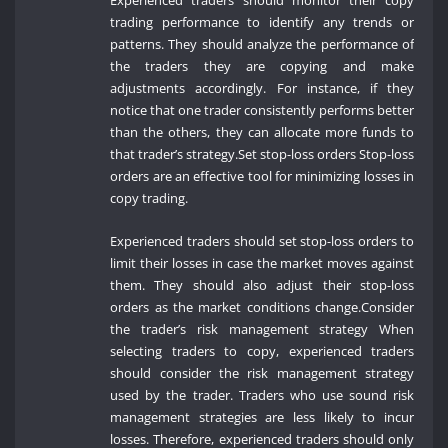
Experienced traders should monitor their copy
trading performance to identify any trends or
patterns. They should analyze the performance of
the traders they are copying and make
adjustments accordingly. For instance, if they
notice that one trader consistently performs better
than the others, they can allocate more funds to
that trader’s strategy.Set stop-loss orders Stop-loss
orders are an effective tool for minimizing losses in
copy trading.
Experienced traders should set stop-loss orders to
limit their losses in case the market moves against
them. They should also adjust their stop-loss
orders as the market conditions change.Consider
the trader’s risk management strategy When
selecting traders to copy, experienced traders
should consider the risk management strategy
used by the trader. Traders who use sound risk
management strategies are less likely to incur
losses. Therefore, experienced traders should only