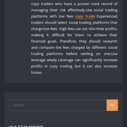
copy traders who have a proven track record of
managing their risk effectively.Use social trading
platforms with low fees
copy trade
Experienced
traders should select social trading platforms that
charge low fees. High fees can eat into their profits,
making it difficult for them to achieve their
financial goals. Therefore, they should research
and compare the fees charged by different social
trading platforms before settling on one.Use
leverage wisely Leverage can significantly increase
profits in copy trading, but it can also increase
losses.
Go