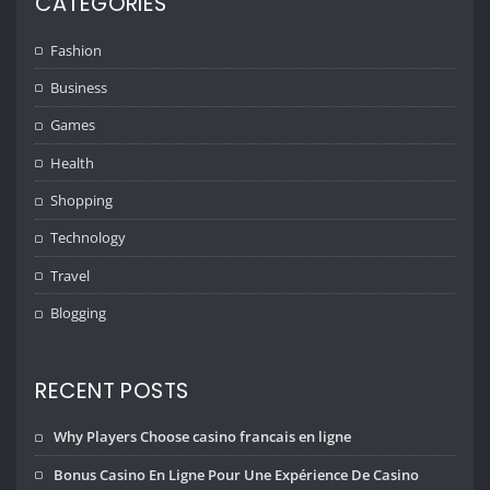
CATEGORIES
Fashion
Business
Games
Health
Shopping
Technology
Travel
Blogging
RECENT POSTS
Why Players Choose casino francais en ligne
Bonus Casino En Ligne Pour Une Expérience De Casino