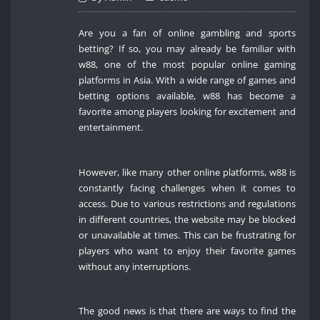
Are you a fan of online gambling and sports
betting? If so, you may already be familiar with
w88, one of the most popular online gaming
platforms in Asia. With a wide range of games and
betting options available, w88 has become a
favorite among players looking for excitement and
entertainment.
However, like many other online platforms, w88 is
constantly facing challenges when it comes to
access. Due to various restrictions and regulations
in different countries, the website may be blocked
or unavailable at times. This can be frustrating for
players who want to enjoy their favorite games
without any interruptions.
The good news is that there are ways to find the