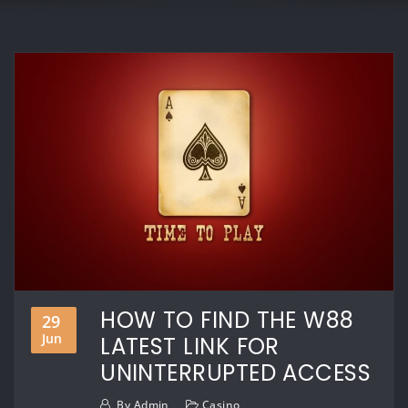
HOW TO FIND THE W88
29
Jun
LATEST LINK FOR
UNINTERRUPTED ACCESS
By
Admin
Casino