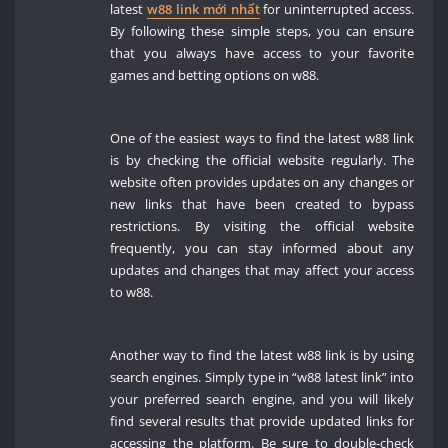
latest
w88 link mới nhất
for uninterrupted access.
By following these simple steps, you can ensure
that you always have access to your favorite
games and betting options on w88.
One of the easiest ways to find the latest w88 link
is by checking the official website regularly. The
website often provides updates on any changes or
new links that have been created to bypass
restrictions. By visiting the official website
frequently, you can stay informed about any
updates and changes that may affect your access
to w88.
Another way to find the latest w88 link is by using
search engines. Simply type in “w88 latest link” into
your preferred search engine, and you will likely
find several results that provide updated links for
accessing the platform. Be sure to double-check