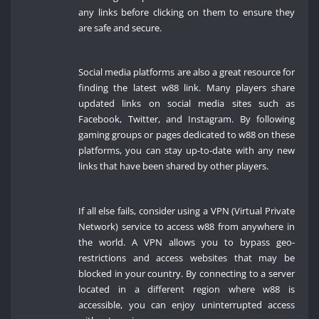
any links before clicking on them to ensure they
are safe and secure.
Social media platforms are also a great resource for
finding the latest w88 link. Many players share
updated links on social media sites such as
Facebook, Twitter, and Instagram. By following
gaming groups or pages dedicated to w88 on these
platforms, you can stay up-to-date with any new
links that have been shared by other players.
If all else fails, consider using a VPN (Virtual Private
Network) service to access w88 from anywhere in
the world. A VPN allows you to bypass geo-
restrictions and access websites that may be
blocked in your country. By connecting to a server
located in a different region where w88 is
accessible, you can enjoy uninterrupted access