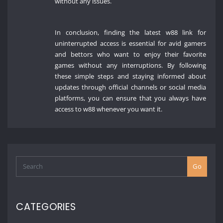
without any issues.
In conclusion, finding the latest w88 link for
uninterrupted access is essential for avid gamers
and bettors who want to enjoy their favorite
games without any interruptions. By following
these simple steps and staying informed about
updates through official channels or social media
platforms, you can ensure that you always have
access to w88 whenever you want it.
Go
CATEGORIES