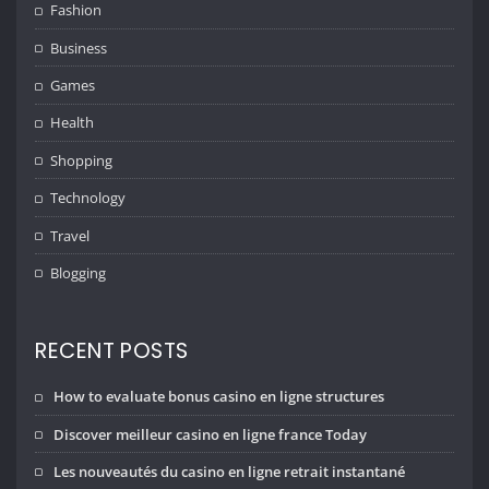
Fashion
Business
Games
Health
Shopping
Technology
Travel
Blogging
RECENT POSTS
How to evaluate bonus casino en ligne structures
Discover meilleur casino en ligne france Today
Les nouveautés du casino en ligne retrait instantané