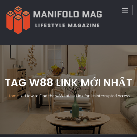
Skip
to
content
TAG W88 LINK MỚI NHẤT
Home
How to Find the w88 Latest Link for Uninterrupted Access