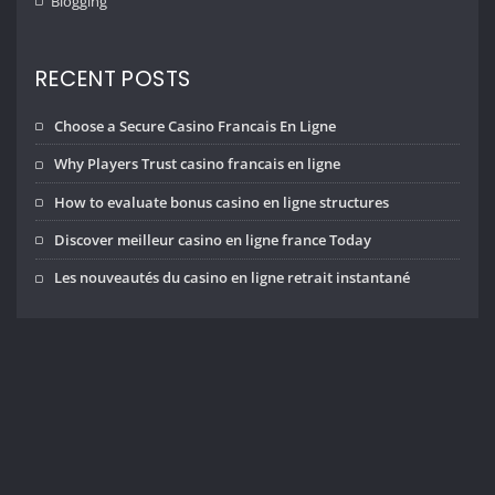
Blogging
RECENT POSTS
Choose a Secure Casino Francais En Ligne
Why Players Trust casino francais en ligne
How to evaluate bonus casino en ligne structures
Discover meilleur casino en ligne france Today
Les nouveautés du casino en ligne retrait instantané