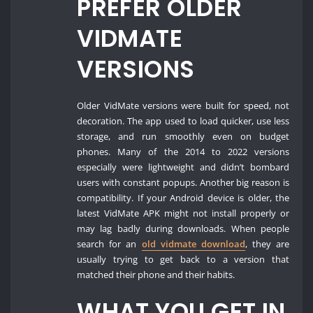
PREFER OLDER
VIDMATE
VERSIONS
Older VidMate versions were built for speed, not
decoration. The app used to load quicker, use less
storage, and run smoothly even on budget
phones. Many of the 2014 to 2022 versions
especially were lightweight and didn’t bombard
users with constant popups. Another big reason is
compatibility. If your Android device is older, the
latest VidMate APK might not install properly or
may lag badly during downloads. When people
search for an
old vidmate download
, they are
usually trying to get back to a version that
matched their phone and their habits.
WHAT YOU GET IN