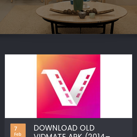
DOWNLOAD OLD
7
Feb
VIDMATE APK (2014–