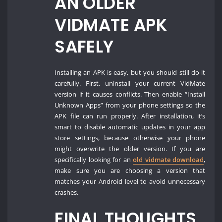
AN OLDER
VIDMATE APK
SAFELY
Installing an APK is easy, but you should still do it
carefully. First, uninstall your current VidMate
version if it causes conflicts. Then enable “Install
Unknown Apps” from your phone settings so the
APK file can run properly. After installation, it’s
smart to disable automatic updates in your app
store settings, because otherwise your phone
might overwrite the older version. If you are
specifically looking for an
old vidmate download
,
make sure you are choosing a version that
matches your Android level to avoid unnecessary
crashes.
FINAL THOUGHTS