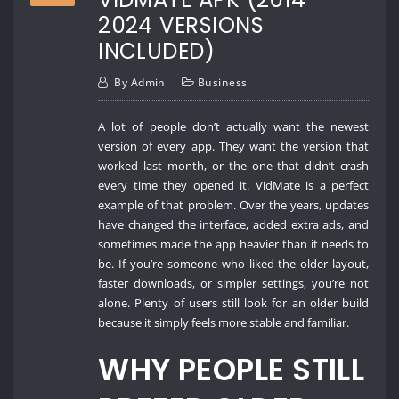
2024 VERSIONS
INCLUDED)
By
Admin
Business
A lot of people don’t actually want the newest
version of every app. They want the version that
worked last month, or the one that didn’t crash
every time they opened it. VidMate is a perfect
example of that problem. Over the years, updates
have changed the interface, added extra ads, and
sometimes made the app heavier than it needs to
be. If you’re someone who liked the older layout,
faster downloads, or simpler settings, you’re not
alone. Plenty of users still look for an older build
because it simply feels more stable and familiar.
WHY PEOPLE STILL