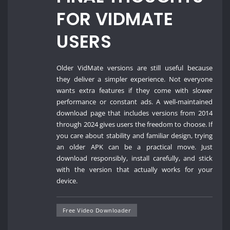
FOR VIDMATE
USERS
Older VidMate versions are still useful because
they deliver a simpler experience. Not everyone
wants extra features if they come with slower
performance or constant ads. A well-maintained
download page that includes versions from 2014
through 2024 gives users the freedom to choose. If
you care about stability and familiar design, trying
an older APK can be a practical move. Just
download responsibly, install carefully, and stick
with the version that actually works for your
device.
Free Video Downloader