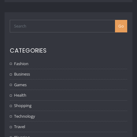
Go
CATEGORIES
Fashion
Business
Games
Health
Shopping
Technology
Travel