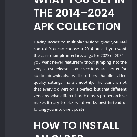
THE 2014–2024
APK COLLECTION
Having access to multiple versions gives you real
control. You can choose a 2014 build if you want
the classic simple interface, or go for 2023 or 2024 if
you want newer features without jumping into the
very latest release. Some versions are better for
audio downloads, while others handle video
quality settings more smoothly. The point is not
that every old version is perfect, but that different
versions solve different problems. A proper archive
makes it easy to pick what works best instead of
forcing you into one update.
HOW TO INSTALL