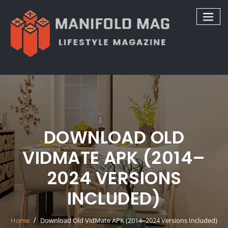
Skip
to
content
DOWNLOAD OLD
VIDMATE APK (2014–
2024 VERSIONS
INCLUDED)
Home
Download Old VidMate APK (2014–2024 Versions Included)