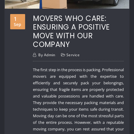
MOVERS WHO CARE:
1
Sep
ENSURING A POSITIVE
MOVE WITH OUR
COMPANY
By
Admin
Service
The first step in the process is packing. Professional
movers are equipped with the expertise to
efficiently and securely pack your belongings,
ensuring that fragile items are properly protected
and valuable possessions are handled with care.
They provide the necessary packing materials and
techniques to keep your items safe during transit.
Moving day can be one of the most stressful parts
of the entire process. However, with a reputable
moving company, you can rest assured that your