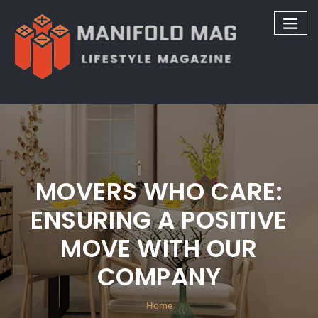
Skip
to
content
MOVERS WHO CARE:
ENSURING A POSITIVE
MOVE WITH OUR
COMPANY
Home