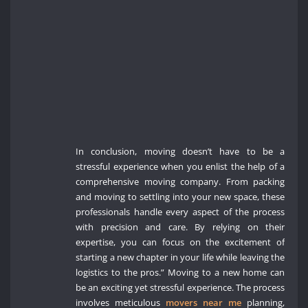
In conclusion, moving doesn’t have to be a
stressful experience when you enlist the help of a
comprehensive moving company. From packing
and moving to settling into your new space, these
professionals handle every aspect of the process
with precision and care. By relying on their
expertise, you can focus on the excitement of
starting a new chapter in your life while leaving the
logistics to the pros.” Moving to a new home can
be an exciting yet stressful experience. The process
involves meticulous
movers near me
planning,