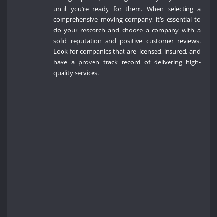
until you’re ready for them. When selecting a
comprehensive moving company, it’s essential to
do your research and choose a company with a
solid reputation and positive customer reviews.
Look for companies that are licensed, insured, and
have a proven track record of delivering high-
quality services.