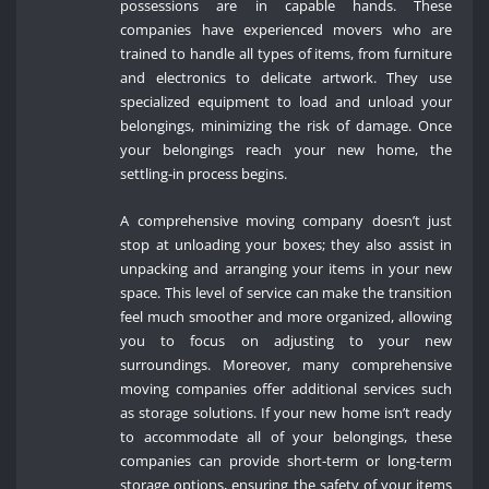
possessions are in capable hands. These
companies have experienced movers who are
trained to handle all types of items, from furniture
and electronics to delicate artwork. They use
specialized equipment to load and unload your
belongings, minimizing the risk of damage. Once
your belongings reach your new home, the
settling-in process begins.
A comprehensive moving company doesn’t just
stop at unloading your boxes; they also assist in
unpacking and arranging your items in your new
space. This level of service can make the transition
feel much smoother and more organized, allowing
you to focus on adjusting to your new
surroundings. Moreover, many comprehensive
moving companies offer additional services such
as storage solutions. If your new home isn’t ready
to accommodate all of your belongings, these
companies can provide short-term or long-term
storage options, ensuring the safety of your items