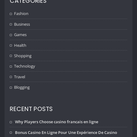
CATEGORIES
Fashion
Business
Games
Health
Shopping
Technology
Travel
Blogging
RECENT POSTS
Why Players Choose casino francais en ligne
Bonus Casino En Ligne Pour Une Expérience De Casino