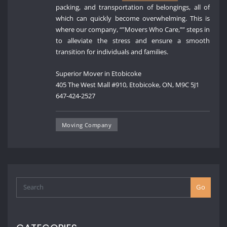
packing, and transportation of belongings, all of
which can quickly become overwhelming. This is
where our company, “”Movers Who Care,”” steps in
to alleviate the stress and ensure a smooth
transition for individuals and families.
Superior Mover in Etobicoke
405 The West Mall #910, Etobicoke, ON, M9C 5J1
647-424-2527
Moving Company
Go