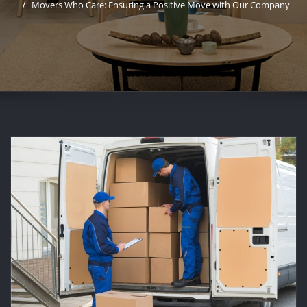
Movers Who Care: Ensuring a Positive Move with Our Company