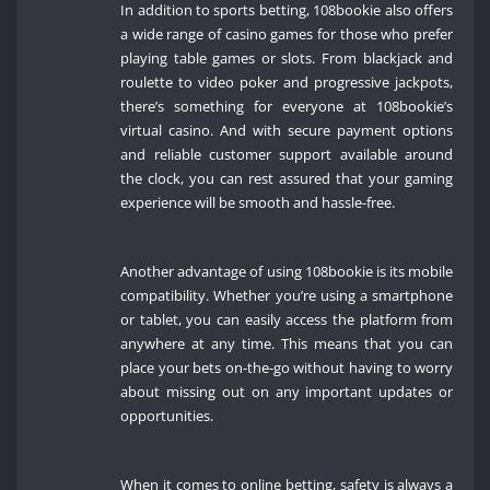
In addition to sports betting, 108bookie also offers
a wide range of casino games for those who prefer
playing table games or slots. From blackjack and
roulette to video poker and progressive jackpots,
there’s something for everyone at 108bookie’s
virtual casino. And with secure payment options
and reliable customer support available around
the clock, you can rest assured that your gaming
experience will be smooth and hassle-free.
Another advantage of using 108bookie is its mobile
compatibility. Whether you’re using a smartphone
or tablet, you can easily access the platform from
anywhere at any time. This means that you can
place your bets on-the-go without having to worry
about missing out on any important updates or
opportunities.
When it comes to online betting, safety is always a