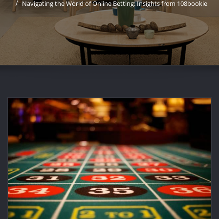
Navigating the World of Online Betting: Insights from 108bookie