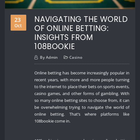
NAVIGATING THE WORLD
23
Oct
OF ONLINE BETTING:
INSIGHTS FROM
108BOOKIE
By
Admin
Casino
Online betting has become increasingly popular in
recent years, with more and more people turning
to the internet to place their bets on sports events,
casino games, and other forms of gambling. With
so many online betting sites to choose from, it can
be overwhelming trying to navigate the world of
online betting. That’s where platforms like
108bookie come in.