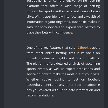
108bookie is a comprehensive online betting
platform that offers a wide range of betting
options for sports enthusiasts and casino lovers
alike. With a user-friendly interface and a wealth of
information at your fingertips, 108bookie makes it
easy for both novice and experienced bettors to
place their bets with confidence.
One of the key features that sets
108bookie
apart
from other online betting sites is its focus on
providing valuable insights and tips for bettors.
The platform offers detailed analysis of upcoming
sports events, as well as expert predictions and
advice on how to make the most out of your bets.
Whether you’re looking to bet on football,
basketball, tennis, or any other sport, 108bookie
has you covered with up-to-date information and
recommendations.