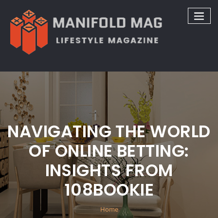
Skip
to
content
NAVIGATING THE WORLD
OF ONLINE BETTING:
INSIGHTS FROM
108BOOKIE
Home