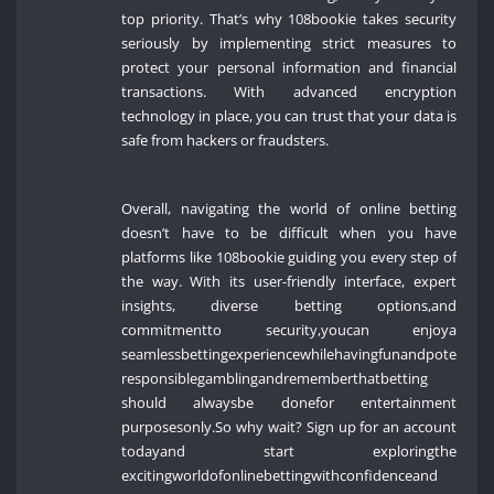
top priority. That’s why 108bookie takes security
seriously by implementing strict measures to
protect your personal information and financial
transactions. With advanced encryption
technology in place, you can trust that your data is
safe from hackers or fraudsters.
Overall, navigating the world of online betting
doesn’t have to be difficult when you have
platforms like 108bookie guiding you every step of
the way. With its user-friendly interface, expert
insights, diverse betting options,and
commitmentto security,youcan enjoya
seamlessbettingexperiencewhilehavingfunandpotentially
responsiblegamblingandrememberthatbetting
should alwaysbe donefor entertainment
purposesonly.So why wait? Sign up for an account
todayand start exploringthe
excitingworldofonlinebettingwithconfidenceand