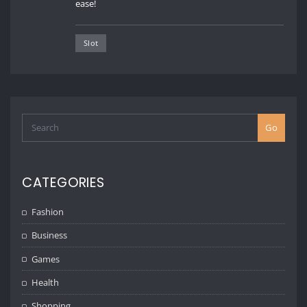
ease!
Slot
Go
CATEGORIES
Fashion
Business
Games
Health
Shopping