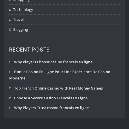
Technology
Travel
Blogging
RECENT POSTS
Why Players Choose casino francais en ligne
Bonus Casino En Ligne Pour Une Expérience De Casino
Moderne
Top French Online Casino with Real Money Games
Choose a Secure Casino Francais En Ligne
Why Players Trust casino francais en ligne