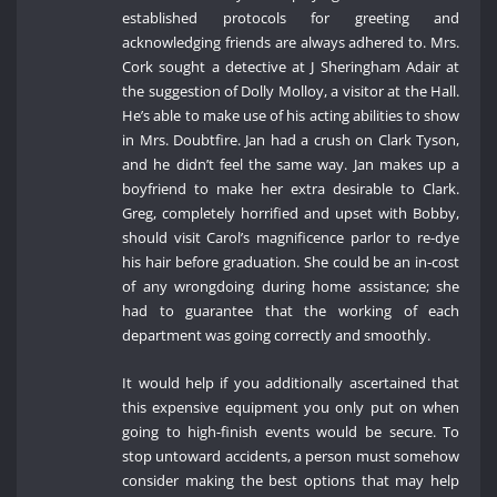
established protocols for greeting and
acknowledging friends are always adhered to. Mrs.
Cork sought a detective at J Sheringham Adair at
the suggestion of Dolly Molloy, a visitor at the Hall.
He’s able to make use of his acting abilities to show
in Mrs. Doubtfire. Jan had a crush on Clark Tyson,
and he didn’t feel the same way. Jan makes up a
boyfriend to make her extra desirable to Clark.
Greg, completely horrified and upset with Bobby,
should visit Carol’s magnificence parlor to re-dye
his hair before graduation. She could be an in-cost
of any wrongdoing during home assistance; she
had to guarantee that the working of each
department was going correctly and smoothly.
It would help if you additionally ascertained that
this expensive equipment you only put on when
going to high-finish events would be secure. To
stop untoward accidents, a person must somehow
consider making the best options that may help