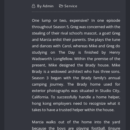
By
Admin
Service
One lump or two, expensive? In one episode
throughout Season 5, Greg was concerned with the
stealing of their rival school’s mascot, a goat! Greg
and Marcia enlist their parents. She plays the tune
and dances with Carol, whereas Mike and Greg do
studying on The Day is finished by Henry
Wadsworth Longfellow. Within the premise of the
present, Mike designed the Brady house. Mike
Brady is a widowed architect who has three sons.
Season 3 began with the Brady family’s annual
camping journey. The Brady home used for
exterior photographs was situated in Studio City,
California. To successfully handle a home helper,
hong kong employers need to recognize what it
takes to have a trusted helper within the house.
Marcia walks out of the home into the yard
because the boys are playing football. Ensure