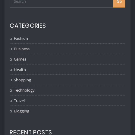
Go
CATEGORIES
Fashion
Business
Games
Health
Shopping
Technology
Travel
Blogging
RECENT POSTS