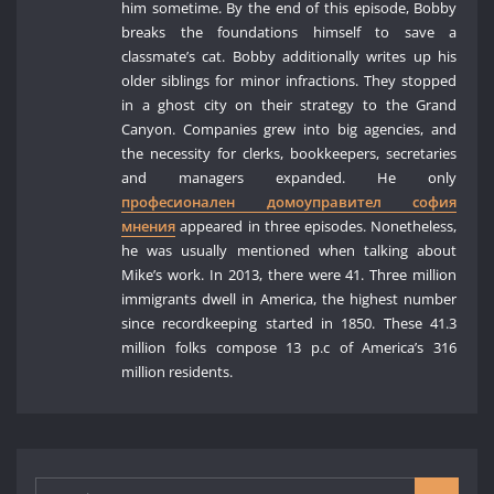
him sometime. By the end of this episode, Bobby
breaks the foundations himself to save a
classmate’s cat. Bobby additionally writes up his
older siblings for minor infractions. They stopped
in a ghost city on their strategy to the Grand
Canyon. Companies grew into big agencies, and
the necessity for clerks, bookkeepers, secretaries
and managers expanded. He only
професионален домоуправител софия
мнения
appeared in three episodes. Nonetheless,
he was usually mentioned when talking about
Mike’s work. In 2013, there were 41. Three million
immigrants dwell in America, the highest number
since recordkeeping started in 1850. These 41.3
million folks compose 13 p.c of America’s 316
million residents.