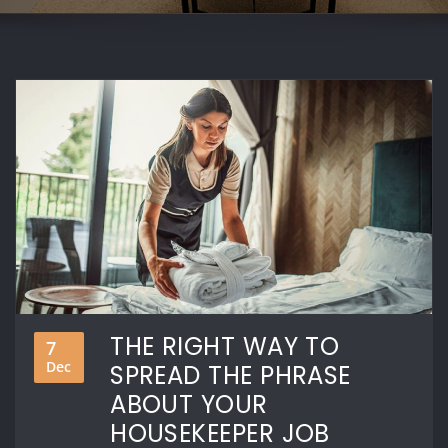
THE RIGHT WAY TO
7
Dec
SPREAD THE PHRASE
ABOUT YOUR
HOUSEKEEPER JOB