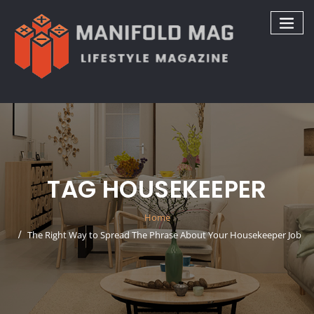
Skip
to
content
TAG HOUSEKEEPER
Home
The Right Way to Spread The Phrase About Your Housekeeper Job