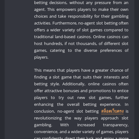
betting decisions, without any pressure from an
agent. This empowers players to make their own
choices and take responsibility for their gambling
activities. Furthermore, no-agent slot betting often
offers a wider variety of slot games compared to
traditional land-based casinos. Online casinos can
host hundreds, if not thousands, of different slot
games, catering to the diverse preferences of
players.
This means that players have a greater chance of
finding a slot game that suits their interests and
betting style. Additionally, online casinos often
offer attractive bonuses and promotions to entice
players to try out new slot games, further
enhancing the overall betting experience. In
conclusion, no-agent slot betting
สล็อตเว็บตรง
is
revolutionizing the way players approach slot
gambling. With increased transparency,
convenience, and a wider variety of games, players
can confidently direct their luck and enjoy a more