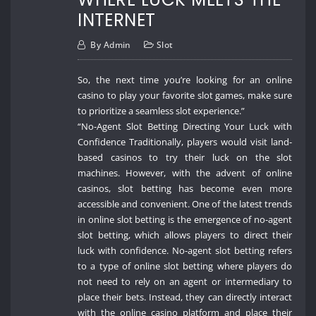
INTERNET
By
Admin
Slot
So, the next time you’re looking for an online
casino to play your favorite slot games, make sure
to prioritize a seamless slot experience.”
“No-Agent Slot Betting Directing Your Luck with
Confidence Traditionally, players would visit land-
based casinos to try their luck on the slot
machines. However, with the advent of online
casinos, slot betting has become even more
accessible and convenient. One of the latest trends
in online slot betting is the emergence of no-agent
slot betting, which allows players to direct their
luck with confidence. No-agent slot betting refers
to a type of online slot betting where players do
not need to rely on an agent or intermediary to
place their bets. Instead, they can directly interact
with the online casino platform and place their