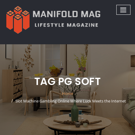
Skip
to
content
TAG PG SOFT
Home
Slot Machine Gambling Online Where Luck Meets the Internet