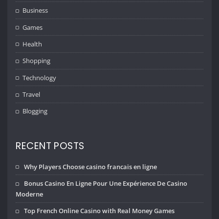
Business
Games
Health
Shopping
Technology
Travel
Blogging
RECENT POSTS
Why Players Choose casino francais en ligne
Bonus Casino En Ligne Pour Une Expérience De Casino
Moderne
Top French Online Casino with Real Money Games