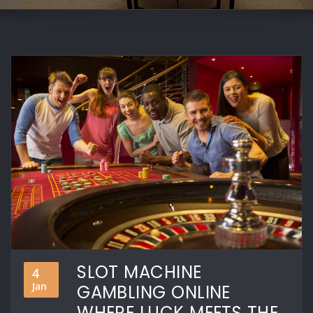
SLOT MACHINE
4
Jan
GAMBLING ONLINE
WHERE LUCK MEETS THE