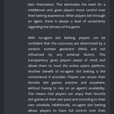
bets themselves. This eliminates the need for a
middleman and gives players more control over
their betting experience. When players bet through
an agent, there is always a level of uncertainty
regarding the fairness of the game.
With no-agent slot betting, players can be
confident that the outcomes are determined by a
random number generator (RNG) and not
influenced by any external factors. This
transparency gives players peace of mind and
allows them to trust the online casino platform.
Another benefit of no-agent slot betting is the
convenience it provides. Players can access their
favorite slot games anytime and anywhere,
without having to rely on an agent’s availability.
This means that players can enjoy their favorite
slot games at their own pace and according to their
own schedule. Additionally, no-agent slot betting
allows players to have full control over their