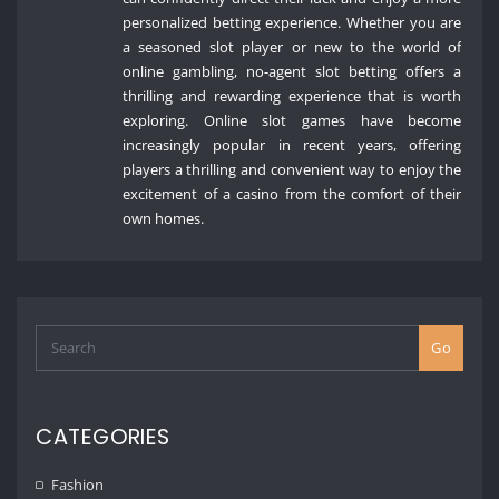
personalized betting experience. Whether you are
a seasoned slot player or new to the world of
online gambling, no-agent slot betting offers a
thrilling and rewarding experience that is worth
exploring. Online slot games have become
increasingly popular in recent years, offering
players a thrilling and convenient way to enjoy the
excitement of a casino from the comfort of their
own homes.
Go
CATEGORIES
Fashion