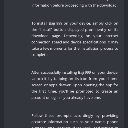
information before proceeding with the download.
To install Baji 999 on your device, simply click on
the “Install” button displayed prominently on its
download page. Depending on your internet
connection speed and device specifications, it may
take a few moments for the installation process to
complete.
After successfully installing Baji 999 on your device,
launch it by tapping on its icon from your home
screen or apps drawer. Upon opening the app for
the first time, you’ll be prompted to create an
account or log in if you already have one.
Follow these prompts accordingly by providing
accurate information such as your name, phone
number, email address (if required), and setting up