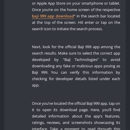
or Apple App Store on your smartphone or tablet.
Once you’re on the home screen of the respective
baji 999 app download
” in the search bar located
at the top of the screen. Hit enter or tap on the
search icon to initiate the search process.
Next, look for the official Baji 999 app among the
search results. Make sure to select the correct app
developed by “Baji Technologies” to avoid
downloading any fake or malicious apps posing as
Baji 999. You can verify this information by
checking for developer details listed under each
app.
Once you’ve located the official Baji 999 app, tap on
it to open its download page. Here, you’ll find
detailed information about the app’s features,
ratings, reviews, and screenshots showcasing its
interface. Take a moment to read through this