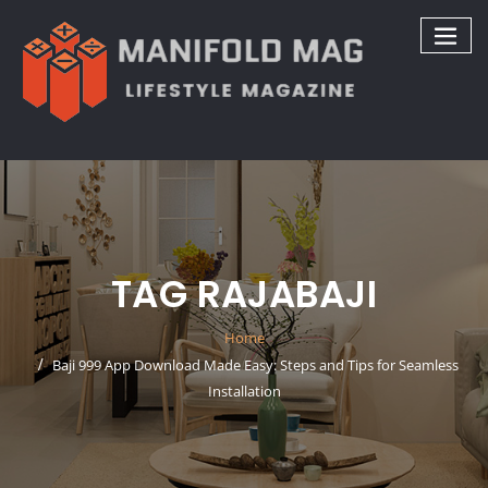
Skip
to
content
TAG RAJABAJI
Home
Baji 999 App Download Made Easy: Steps and Tips for Seamless
Installation