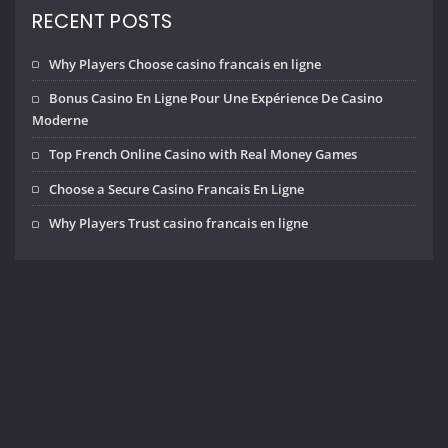
RECENT POSTS
Why Players Choose casino francais en ligne
Bonus Casino En Ligne Pour Une Expérience De Casino
Moderne
Top French Online Casino with Real Money Games
Choose a Secure Casino Francais En Ligne
Why Players Trust casino francais en ligne
Copyright © 2026 | Powered by
WordPress
|
InteriorHub theme by
ThemeArile