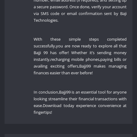
a secure password. Once done, verify your account
via SMS code or email confirmation sent by Baji
Technologies.
With these simple steps completed
successfully,you are now ready to explore all that
Bajji 99 has offer! Whether it’s sending money
instantly,recharging mobile phones,paying bills or
availing exciting offers,Bajji99 makes managing
finances easier than ever before!
In conclusion,Bajji99 is an essential tool for anyone
looking streamline their financial transactions with
ease.Download today experience convenience at
fingertips!