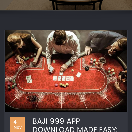
BAJI 999 APP
4
Nov
DOWNLOAD MADE EASY: