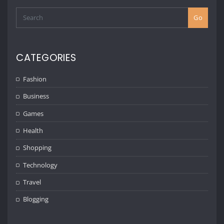
Go
CATEGORIES
Fashion
Business
Games
Health
Shopping
Technology
Travel
Blogging