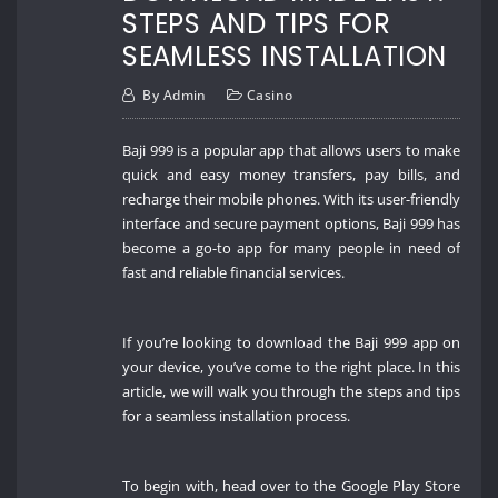
STEPS AND TIPS FOR
SEAMLESS INSTALLATION
By
Admin
Casino
Baji 999 is a popular app that allows users to make
quick and easy money transfers, pay bills, and
recharge their mobile phones. With its user-friendly
interface and secure payment options, Baji 999 has
become a go-to app for many people in need of
fast and reliable financial services.
If you’re looking to download the Baji 999 app on
your device, you’ve come to the right place. In this
article, we will walk you through the steps and tips
for a seamless installation process.
To begin with, head over to the Google Play Store