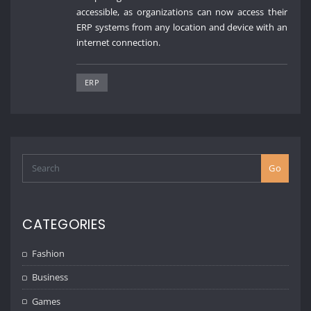
accessible, as organizations can now access their
ERP systems from any location and device with an
internet connection.
ERP
Go
CATEGORIES
Fashion
Business
Games