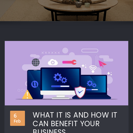
WHAT IT IS AND HOW IT
6
Feb
CAN BENEFIT YOUR
BUSINESS