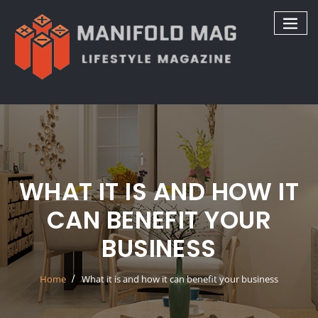
Skip
to
content
WHAT IT IS AND HOW IT
CAN BENEFIT YOUR
BUSINESS
Home
What it is and how it can benefit your business