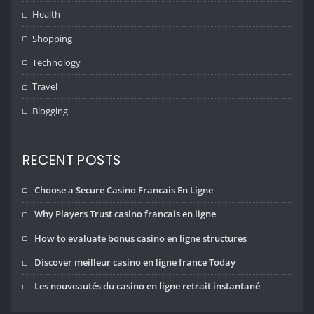
Health
Shopping
Technology
Travel
Blogging
RECENT POSTS
Choose a Secure Casino Francais En Ligne
Why Players Trust casino francais en ligne
How to evaluate bonus casino en ligne structures
Discover meilleur casino en ligne france Today
Les nouveautés du casino en ligne retrait instantané