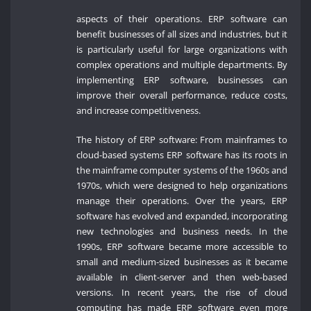
aspects of their operations. ERP software can
benefit businesses of all sizes and industries, but it
is particularly useful for large organizations with
complex operations and multiple departments. By
implementing ERP software, businesses can
improve their overall performance, reduce costs,
and increase competitiveness.
The history of ERP software: From mainframes to
cloud-based systems ERP software has its roots in
the mainframe computer systems of the 1960s and
1970s, which were designed to help organizations
manage their operations. Over the years, ERP
software has evolved and expanded, incorporating
new technologies and business needs. In the
1990s, ERP software became more accessible to
small and medium-sized businesses as it became
available in client-server and then web-based
versions. In recent years, the rise of cloud
computing has made ERP software even more