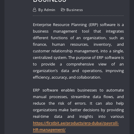
By
Admin
Business
Enterprise Resource Planning (ERP) software is a
business management tool that integrates
different functions of an organization, such as
finance, human resources, inventory, and
customer relationship management, into a single,
centralized system. The purpose of ERP software is
to provide a comprehensive view of an
organization’s data and operations, improving
efficiency, accuracy, and collaboration.
ERP software enables businesses to automate
manual processes, streamline data flows, and
reduce the risk of errors. It can also help
organizations make better decisions by providing
real-time data and insights into various
https://firstbit.ae/products/erp-dubai/payroll-
HR-management/