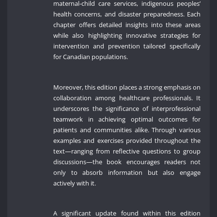
maternal-child care services, indigenous peoples’
health concerns, and disaster preparedness. Each
chapter offers detailed insights into these areas
while also highlighting innovative strategies for
intervention and prevention tailored specifically
for Canadian populations.
Moreover, this edition places a strong emphasis on
collaboration among healthcare professionals. It
underscores the significance of interprofessional
teamwork in achieving optimal outcomes for
patients and communities alike. Through various
examples and exercises provided throughout the
text—ranging from reflective questions to group
discussions—the book encourages readers not
only to absorb information but also engage
actively with it.
A significant update found within this edition