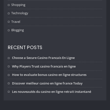
Shopping
Technology
Travel
Blogging
RECENT POSTS
Choose a Secure Casino Francais En Ligne
Why Players Trust casino francais en ligne
How to evaluate bonus casino en ligne structures
Discover meilleur casino en ligne france Today
Les nouveautés du casino en ligne retrait instantané