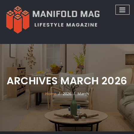
Skip
to
content
ARCHIVES MARCH 2026
Home
2026
March