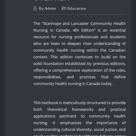
By
Admin
Education
The “Stanhope and Lancaster Community Health
Nursing in Canada, 4th Edition” is an essential
resource for nursing professionals and students
who are keen to deepen their understanding of
community health nursing within the Canadian
context. This edition continues to build on the
solid foundation established by previous editions,
offering a comprehensive exploration of the roles,
responsibilities, and practices that define
community health nursing in Canada today.
This textbook is meticulously structured to provide
both theoretical frameworks and practical
applications pertinent to community health
nursing. It emphasizes the importance of
understanding cultural diversity, social justice, and
equity as they pertain to healthcare delivery across