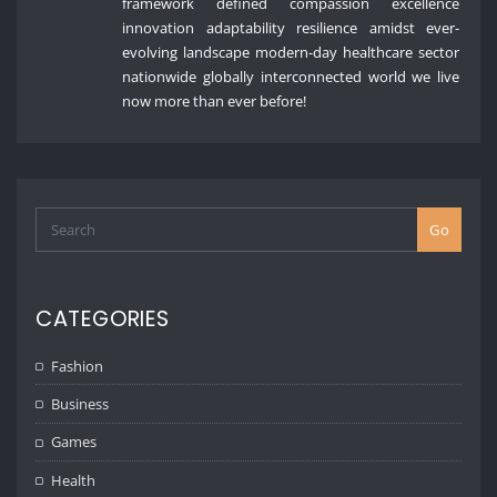
framework defined compassion excellence
innovation adaptability resilience amidst ever-
evolving landscape modern-day healthcare sector
nationwide globally interconnected world we live
now more than ever before!
Go
CATEGORIES
Fashion
Business
Games
Health