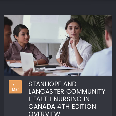
STANHOPE AND
7
Mar
LANCASTER COMMUNITY
HEALTH NURSING IN
CANADA 4TH EDITION
OVERVIEW