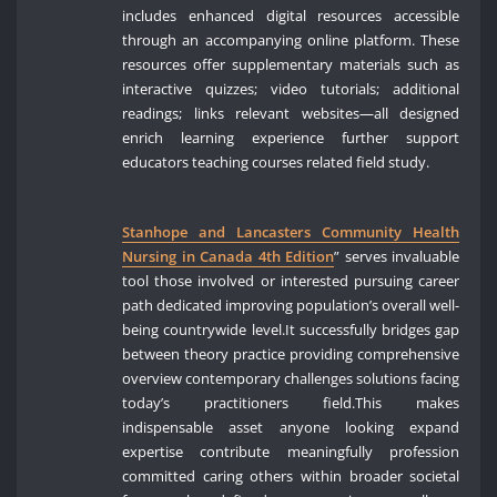
includes enhanced digital resources accessible
through an accompanying online platform. These
resources offer supplementary materials such as
interactive quizzes; video tutorials; additional
readings; links relevant websites—all designed
enrich learning experience further support
educators teaching courses related field study.
Stanhope and Lancasters Community Health
Nursing in Canada 4th Edition
” serves invaluable
tool those involved or interested pursuing career
path dedicated improving population’s overall well-
being countrywide level.It successfully bridges gap
between theory practice providing comprehensive
overview contemporary challenges solutions facing
today’s practitioners field.This makes
indispensable asset anyone looking expand
expertise contribute meaningfully profession
committed caring others within broader societal