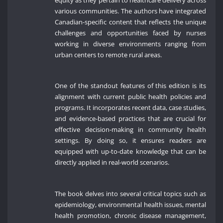
various communities. The authors have integrated
Canadian-specific content that reflects the unique
challenges and opportunities faced by nurses
working in diverse environments ranging from
urban centers to remote rural areas.
One of the standout features of this edition is its
alignment with current public health policies and
programs. It incorporates recent data, case studies,
and evidence-based practices that are crucial for
effective decision-making in community health
settings. By doing so, it ensures readers are
equipped with up-to-date knowledge that can be
directly applied in real-world scenarios.
The book delves into several critical topics such as
epidemiology, environmental health issues, mental
health promotion, chronic disease management,