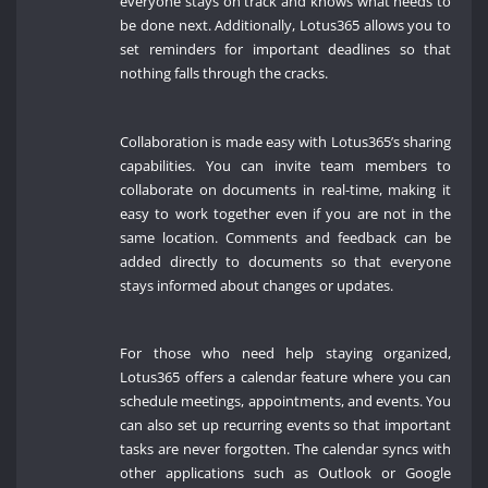
everyone stays on track and knows what needs to
be done next. Additionally, Lotus365 allows you to
set reminders for important deadlines so that
nothing falls through the cracks.
Collaboration is made easy with Lotus365’s sharing
capabilities. You can invite team members to
collaborate on documents in real-time, making it
easy to work together even if you are not in the
same location. Comments and feedback can be
added directly to documents so that everyone
stays informed about changes or updates.
For those who need help staying organized,
Lotus365 offers a calendar feature where you can
schedule meetings, appointments, and events. You
can also set up recurring events so that important
tasks are never forgotten. The calendar syncs with
other applications such as Outlook or Google