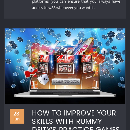
platforms, you can ensure that you always have
access to w88 whenever you want it.
HOW TO IMPROVE YOUR
28
Jun
SKILLS WITH RUMMY
DEITY’S PRACTICE GAMES