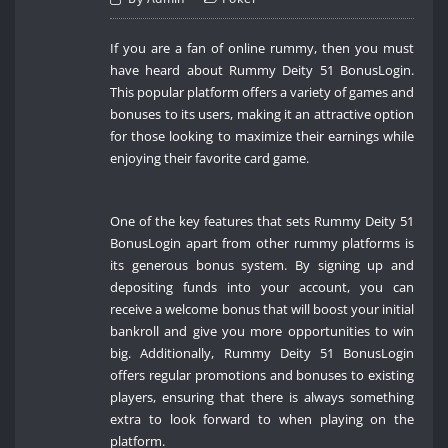
If you are a fan of online rummy, then you must
have heard about Rummy Deity 51 BonusLogin.
This popular platform offers a variety of games and
bonuses to its users, making it an attractive option
for those looking to maximize their earnings while
enjoying their favorite card game.
One of the key features that sets Rummy Deity 51
BonusLogin apart from other rummy platforms is
its generous bonus system. By signing up and
depositing funds into your account, you can
receive a welcome bonus that will boost your initial
bankroll and give you more opportunities to win
big. Additionally, Rummy Deity 51 BonusLogin
offers regular promotions and bonuses to existing
players, ensuring that there is always something
extra to look forward to when playing on the
platform.