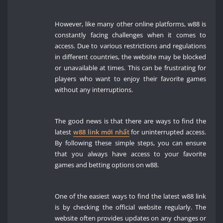
However, like many other online platforms, w88 is
constantly facing challenges when it comes to
access. Due to various restrictions and regulations
in different countries, the website may be blocked
or unavailable at times. This can be frustrating for
players who want to enjoy their favorite games
without any interruptions.
The good news is that there are ways to find the
latest
w88 link mới nhất
for uninterrupted access.
By following these simple steps, you can ensure
that you always have access to your favorite
games and betting options on w88.
One of the easiest ways to find the latest w88 link
is by checking the official website regularly. The
website often provides updates on any changes or