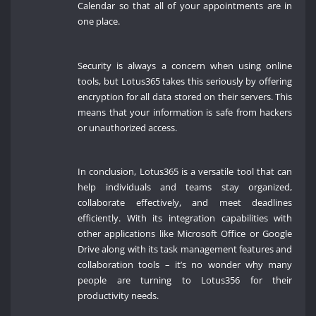
Calendar so that all of your appointments are in
one place.
Security is always a concern when using online
tools, but Lotus365 takes this seriously by offering
encryption for all data stored on their servers. This
means that your information is safe from hackers
or unauthorized access.
In conclusion, Lotus365 is a versatile tool that can
help individuals and teams stay organized,
collaborate effectively, and meet deadlines
efficiently. With its integration capabilities with
other applications like Microsoft Office or Google
Drive along with its task management features and
collaboration tools – it’s no wonder why many
people are turning to Lotus356 for their
productivity needs.