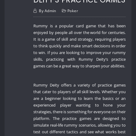
By
Admin
Poker
Rummy is a popular card game that has been
enjoyed by people all over the world for centuries.
It is a game of skill and strategy, requiring players
to think quickly and make smart decisions in order
to win. If you are looking to improve your rummy
skills, practicing with Rummy Deity’s practice
games can be a great way to sharpen your abilities.
Rummy Deity offers a variety of practice games
that cater to players of all skill levels. Whether you
are a beginner looking to learn the basics or an
experienced player wanting to hone your
strategies, there is something for everyone on their
platform. The practice games are designed to
simulate real-life rummy scenarios, allowing you to
test out different tactics and see what works best