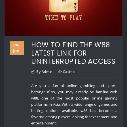
HOW TO FIND THE W88
29
Jun
LATEST LINK FOR
UNINTERRUPTED ACCESS
By
Admin
Casino
Are you a fan of online gambling and sports
betting? If so, you may already be familiar with
w88, one of the most popular online gaming
platforms in Asia. With a wide range of games and
betting options available, w88 has become a
favorite among players looking for excitement and
entertainment.