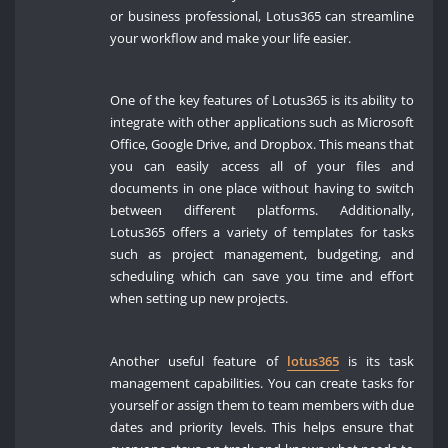
or business professional, Lotus365 can streamline
your workflow and make your life easier.
One of the key features of Lotus365 is its ability to
integrate with other applications such as Microsoft
Office, Google Drive, and Dropbox. This means that
you can easily access all of your files and
documents in one place without having to switch
between different platforms. Additionally,
Lotus365 offers a variety of templates for tasks
such as project management, budgeting, and
scheduling which can save you time and effort
when setting up new projects.
Another useful feature of
lotus365
is its task
management capabilities. You can create tasks for
yourself or assign them to team members with due
dates and priority levels. This helps ensure that