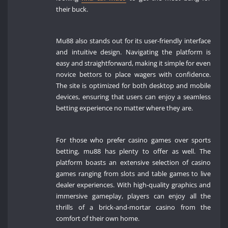
their buck.
Mu88 also stands out for its user-friendly interface
and intuitive design. Navigating the platform is
easy and straightforward, making it simple for even
novice bettors to place wagers with confidence.
The site is optimized for both desktop and mobile
devices, ensuring that users can enjoy a seamless
betting experience no matter where they are.
For those who prefer casino games over sports
betting, mu88 has plenty to offer as well. The
platform boasts an extensive selection of casino
games ranging from slots and table games to live
dealer experiences. With high-quality graphics and
immersive gameplay, players can enjoy all the
thrills of a brick-and-mortar casino from the
comfort of their own home.