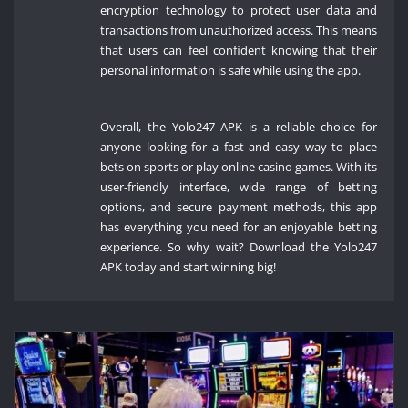
encryption technology to protect user data and
transactions from unauthorized access. This means
that users can feel confident knowing that their
personal information is safe while using the app.
Overall, the Yolo247 APK is a reliable choice for
anyone looking for a fast and easy way to place
bets on sports or play online casino games. With its
user-friendly interface, wide range of betting
options, and secure payment methods, this app
has everything you need for an enjoyable betting
experience. So why wait? Download the Yolo247
APK today and start winning big!