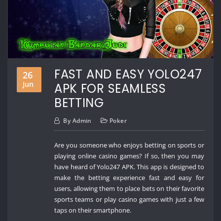
FAST AND EASY YOLO247
26
Jun
APK FOR SEAMLESS
BETTING
By
Admin
Poker
Are you someone who enjoys betting on sports or
playing online casino games? If so, then you may
have heard of Yolo247 APK. This app is designed to
make the betting experience fast and easy for
users, allowing them to place bets on their favorite
sports teams or play casino games with just a few
taps on their smartphone.