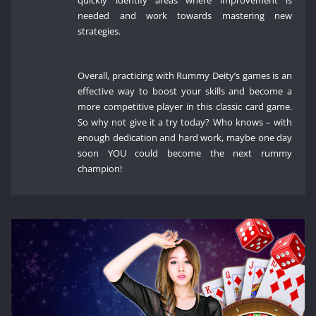
quickly identify areas where improvement is
needed and work towards mastering new
strategies.
Overall, practicing with Rummy Deity’s games is an
effective way to boost your skills and become a
more competitive player in this classic card game.
So why not give it a try today? Who knows – with
enough dedication and hard work, maybe one day
soon YOU could become the next rummy
champion!