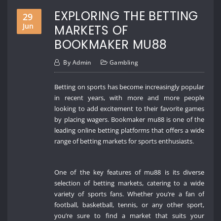
EXPLORING THE BETTING
29
Jun
MARKETS OF
BOOKMAKER MU88
By
Admin
Gambling
Betting on sports has become increasingly popular
in recent years, with more and more people
looking to add excitement to their favorite games
by placing wagers. Bookmaker mu88 is one of the
leading online betting platforms that offers a wide
range of betting markets for sports enthusiasts.
One of the key features of mu88 is its diverse
selection of betting markets, catering to a wide
variety of sports fans. Whether you’re a fan of
football, basketball, tennis, or any other sport,
you’re sure to find a market that suits your