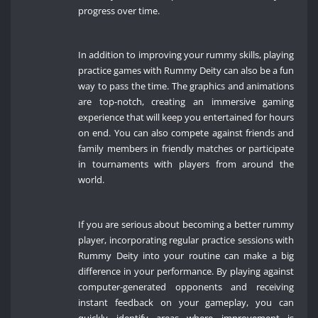
progress over time.
In addition to improving your rummy skills, playing
practice games with Rummy Deity can also be a fun
way to pass the time. The graphics and animations
are top-notch, creating an immersive gaming
experience that will keep you entertained for hours
on end. You can also compete against friends and
family members in friendly matches or participate
in tournaments with players from around the
world.
If you are serious about becoming a better rummy
player, incorporating regular practice sessions with
Rummy Deity into your routine can make a big
difference in your performance. By playing against
computer-generated opponents and receiving
instant feedback on your gameplay, you can