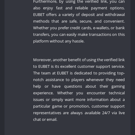
Furthermore, by using the verified link, you can
also enjoy fast and reliable payment options.
EUBET offers a variety of deposit and withdrawal
methods that are safe, secure, and convenient.
Whether you prefer credit cards, e-wallets, or bank
transfers, you can easily make transactions on this
platform without any hassle.
Moreover, another benefit of using the verified link
to EUBET is its excellent customer support service.
The team at EUBET is dedicated to providing top-
notch assistance to players whenever they need
help or have questions about their gaming
experience. Whether you encounter technical
issues or simply want more information about a
particular game or promotion, customer support
representatives are always available 24/7 via live
chat or email.