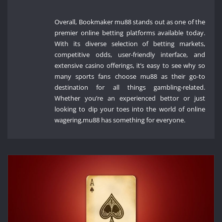
Overall, Bookmaker mu88 stands out as one of the
premier online betting platforms available today.
With its diverse selection of betting markets,
competitive odds, user-friendly interface, and
extensive casino offerings, it’s easy to see why so
many sports fans choose mu88 as their go-to
destination for all things gambling-related.
Whether you’re an experienced bettor or just
looking to dip your toes into the world of online
wagering,mu88 has something for everyone.