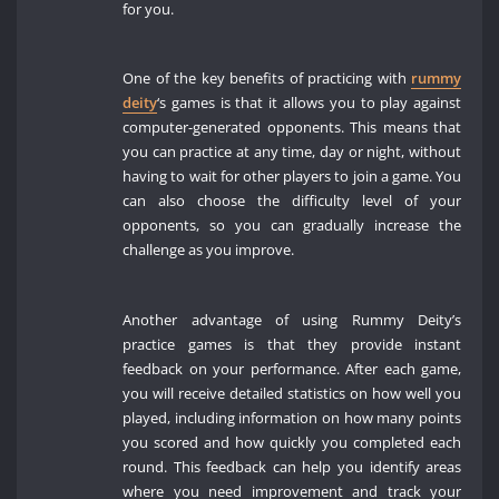
for you.
One of the key benefits of practicing with
rummy
deity
‘s games is that it allows you to play against
computer-generated opponents. This means that
you can practice at any time, day or night, without
having to wait for other players to join a game. You
can also choose the difficulty level of your
opponents, so you can gradually increase the
challenge as you improve.
Another advantage of using Rummy Deity’s
practice games is that they provide instant
feedback on your performance. After each game,
you will receive detailed statistics on how well you
played, including information on how many points
you scored and how quickly you completed each
round. This feedback can help you identify areas
where you need improvement and track your