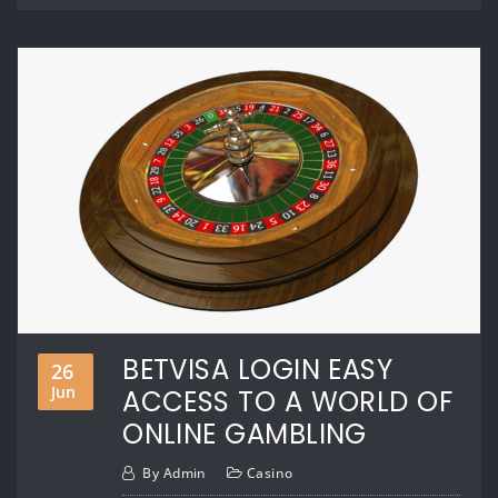
BETVISA LOGIN EASY
26
Jun
ACCESS TO A WORLD OF
ONLINE GAMBLING
By
Admin
Casino