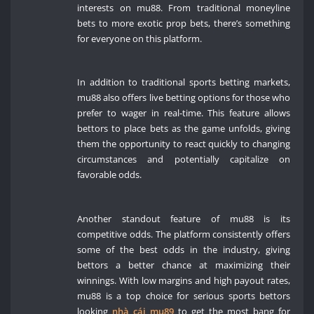
interests on mu88. From traditional moneyline
bets to more exotic prop bets, there’s something
for everyone on this platform.
In addition to traditional sports betting markets,
mu88 also offers live betting options for those who
prefer to wager in real-time. This feature allows
bettors to place bets as the game unfolds, giving
them the opportunity to react quickly to changing
circumstances and potentially capitalize on
favorable odds.
Another standout feature of mu88 is its
competitive odds. The platform consistently offers
some of the best odds in the industry, giving
bettors a better chance at maximizing their
winnings. With low margins and high payout rates,
mu88 is a top choice for serious sports bettors
looking
nhà cái mu89
to get the most bang for