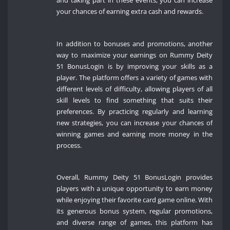
and taking part in these events, you can increase
your chances of earning extra cash and rewards.
In addition to bonuses and promotions, another
way to maximize your earnings on Rummy Deity
51 BonusLogin is by improving your skills as a
player. The platform offers a variety of games with
different levels of difficulty, allowing players of all
skill levels to find something that suits their
preferences. By practicing regularly and learning
new strategies, you can increase your chances of
winning games and earning more money in the
process.
Overall, Rummy Deity 51 BonusLogin provides
players with a unique opportunity to earn money
while enjoying their favorite card game online. With
its generous bonus system, regular promotions,
and diverse range of games, this platform has