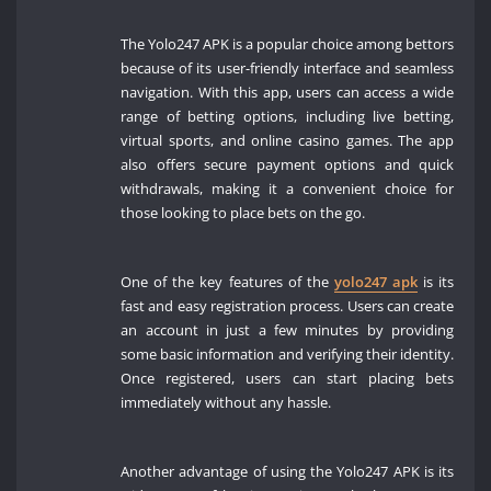
The Yolo247 APK is a popular choice among bettors
because of its user-friendly interface and seamless
navigation. With this app, users can access a wide
range of betting options, including live betting,
virtual sports, and online casino games. The app
also offers secure payment options and quick
withdrawals, making it a convenient choice for
those looking to place bets on the go.
One of the key features of the
yolo247 apk
is its
fast and easy registration process. Users can create
an account in just a few minutes by providing
some basic information and verifying their identity.
Once registered, users can start placing bets
immediately without any hassle.
Another advantage of using the Yolo247 APK is its