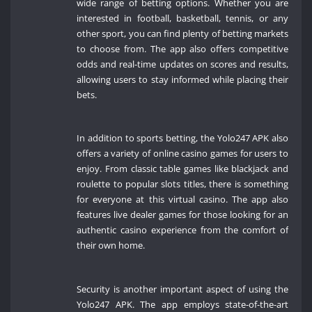
wide range of betting options. Whether you are
interested in football, basketball, tennis, or any
other sport, you can find plenty of betting markets
to choose from. The app also offers competitive
odds and real-time updates on scores and results,
allowing users to stay informed while placing their
bets.
In addition to sports betting, the Yolo247 APK also
offers a variety of online casino games for users to
enjoy. From classic table games like blackjack and
roulette to popular slots titles, there is something
for everyone at this virtual casino. The app also
features live dealer games for those looking for an
authentic casino experience from the comfort of
their own home.
Security is another important aspect of using the
Yolo247 APK. The app employs state-of-the-art