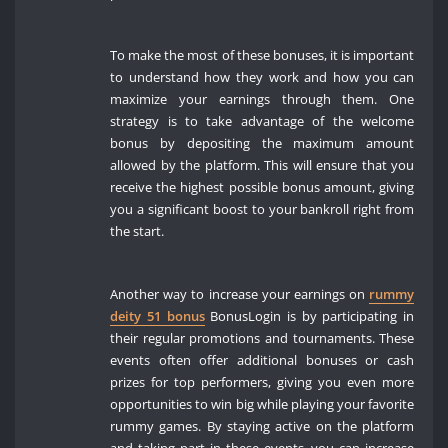
To make the most of these bonuses, it is important
to understand how they work and how you can
maximize your earnings through them. One
strategy is to take advantage of the welcome
bonus by depositing the maximum amount
allowed by the platform. This will ensure that you
receive the highest possible bonus amount, giving
you a significant boost to your bankroll right from
the start.
Another way to increase your earnings on
rummy
deity 51 bonus
BonusLogin is by participating in
their regular promotions and tournaments. These
events often offer additional bonuses or cash
prizes for top performers, giving you even more
opportunities to win big while playing your favorite
rummy games. By staying active on the platform