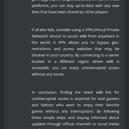
platforms, you can stay up-to-date with any new
links that have been shared by other players.
If all else fails, consider using a VPN (Virtual Private
Network) service to access w88 from anywhere in
the world. A VPN allows you to bypass geo-
restrictions and access websites that may be
blocked in your country. By connecting to a server
located in a different region where w88 is
accessible, you can enjoy uninterrupted access
without any issues.
In conclusion, finding the latest w88 link for
uninterrupted access is essential for avid gamers
and bettors who want to enjoy their favorite
games without any interruptions. By following
these simple steps and staying informed about
updates through official channels or social media