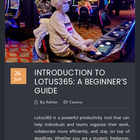
INTRODUCTION TO
26
Jun
LOTUS365: A BEGINNER’S
GUIDE
By
Admin
Casino
Lotus365 is a powerful productivity tool that can
help individuals and teams organize their work,
collaborate more efficiently, and stay on top of
deadlines. Whether you are a student, freelancer,