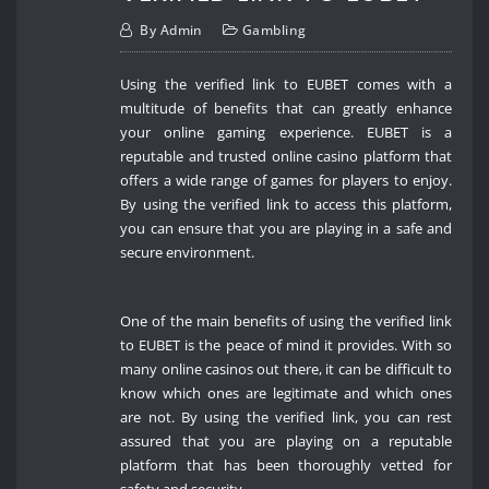
By
Admin
Gambling
Using the verified link to EUBET comes with a
multitude of benefits that can greatly enhance
your online gaming experience. EUBET is a
reputable and trusted online casino platform that
offers a wide range of games for players to enjoy.
By using the verified link to access this platform,
you can ensure that you are playing in a safe and
secure environment.
One of the main benefits of using the verified link
to EUBET is the peace of mind it provides. With so
many online casinos out there, it can be difficult to
know which ones are legitimate and which ones
are not. By using the verified link, you can rest
assured that you are playing on a reputable
platform that has been thoroughly vetted for
safety and security.