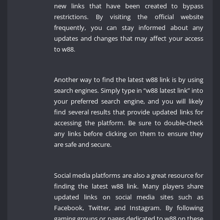
new links that have been created to bypass
restrictions. By visiting the official website
frequently, you can stay informed about any
updates and changes that may affect your access
to w88.
Another way to find the latest w88 link is by using
search engines. Simply type in “w88 latest link” into
your preferred search engine, and you will likely
find several results that provide updated links for
accessing the platform. Be sure to double-check
any links before clicking on them to ensure they
are safe and secure.
Social media platforms are also a great resource for
finding the latest w88 link. Many players share
updated links on social media sites such as
Facebook, Twitter, and Instagram. By following
gaming groups or pages dedicated to w88 on these