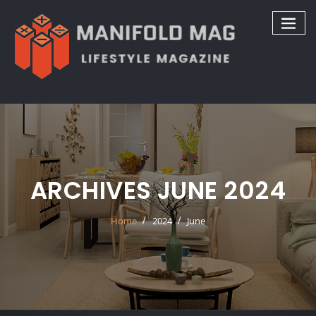
Skip
to
content
ARCHIVES JUNE 2024
Home
2024
June