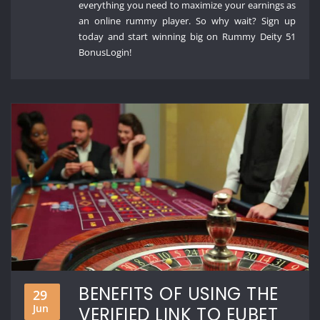
everything you need to maximize your earnings as
an online rummy player. So why wait? Sign up
today and start winning big on Rummy Deity 51
BonusLogin!
BENEFITS OF USING THE
29
Jun
VERIFIED LINK TO EUBET