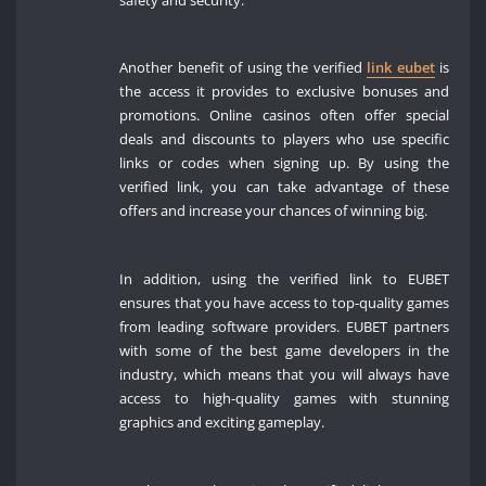
Another benefit of using the verified
link eubet
is
the access it provides to exclusive bonuses and
promotions. Online casinos often offer special
deals and discounts to players who use specific
links or codes when signing up. By using the
verified link, you can take advantage of these
offers and increase your chances of winning big.
In addition, using the verified link to EUBET
ensures that you have access to top-quality games
from leading software providers. EUBET partners
with some of the best game developers in the
industry, which means that you will always have
access to high-quality games with stunning
graphics and exciting gameplay.