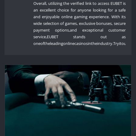
Overall, utilizing the verified link to access EUBET is
an excellent choice for anyone looking for a safe
and enjoyable online gaming experience. With its
wide selection of games, exclusive bonuses, secure
payment options,and exceptional customer
service,EUBET stands out as
oneoftheleadingonlinecasinosintheindustry.Tryitouttod