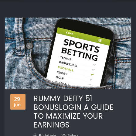
RUMMY DEITY 51
29
Jun
BONUSLOGIN A GUIDE
TO MAXIMIZE YOUR
EARNINGS
By
Admin
Poker