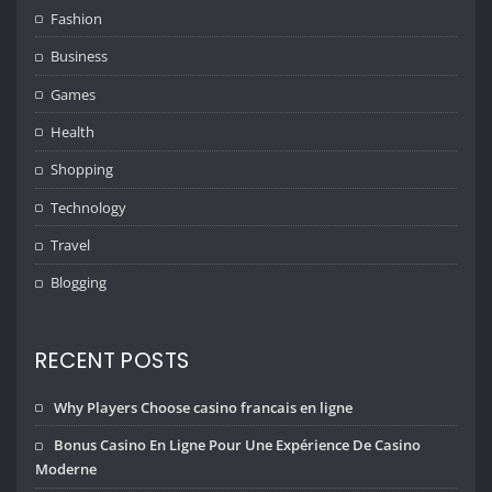
Fashion
Business
Games
Health
Shopping
Technology
Travel
Blogging
RECENT POSTS
Why Players Choose casino francais en ligne
Bonus Casino En Ligne Pour Une Expérience De Casino
Moderne