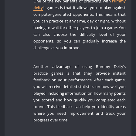
One of the key benefits of practicing with
rummy
deity
‘s games is that it allows you to play against
computer-generated opponents. This means that
you can practice at any time, day or night, without
having to wait for other players to join a game. You
can also choose the difficulty level of your
opponents, so you can gradually increase the
challenge as you improve.
Another advantage of using Rummy Deity’s
practice games is that they provide instant
feedback on your performance. After each game,
you will receive detailed statistics on how well you
played, including information on how many points
you scored and how quickly you completed each
round. This feedback can help you identify areas
where you need improvement and track your
progress over time.