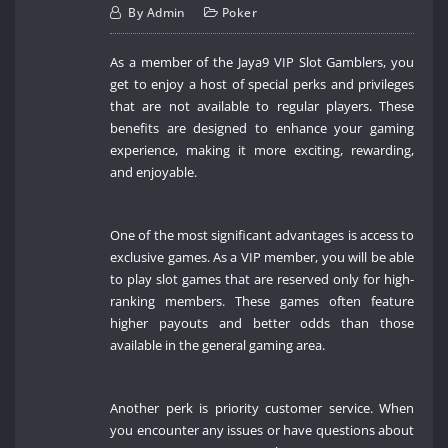
By
Admin
Poker
As a member of the Jaya9 VIP Slot Gamblers, you
get to enjoy a host of special perks and privileges
that are not available to regular players. These
benefits are designed to enhance your gaming
experience, making it more exciting, rewarding,
and enjoyable.
One of the most significant advantages is access to
exclusive games. As a VIP member, you will be able
to play slot games that are reserved only for high-
ranking members. These games often feature
higher payouts and better odds than those
available in the general gaming area.
Another perk is priority customer service. When
you encounter any issues or have questions about