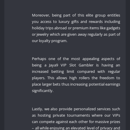
Moreover, being part of this elite group entitles
you access to luxury gifts and rewards including
holiday trips abroad or premium items like gadgets
or jewelry which are given away regularly as part of
our loyalty program.
Perhaps one of the most appealing aspects of
being a Jaya9 VIP Slot Gambler is having an
increased betting limit compared with regular
players. This allows high rollers the freedom to
place larger bets thus increasing potential earnings
significantly.
Lastly, we also provide personalized services such
as hosting private tournaments where our VIPs
can compete against each other for massive prizes
– all while enjoying an elevated level of privacy and