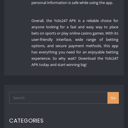
personal information is safe while using the app.
Overall, the Yolo247 APK is a reliable choice for
anyone looking for a fast and easy way to place
bets on sports or play online casino games. With its
user-friendly interface, wide range of betting
options, and secure payment methods, this app
has everything you need for an enjoyable betting
experience. So why wait? Download the Yolo247
APK today and start winning big!
Go
CATEGORIES