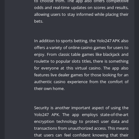
to choose from. The app also offers competitive
odds and real-time updates on scores and results,
allowing users to stay informed while placing their
bets.
In addition to sports betting, the Yolo247 APK also
offers a variety of online casino games for users to
enjoy. From classic table games like blackjack and
roulette to popular slots titles, there is something
for everyone at this virtual casino. The app also
features live dealer games for those looking for an
authentic casino experience from the comfort of
their own home.
Security is another important aspect of using the
Yolo247 APK. The app employs state-of-the-art
encryption technology to protect user data and
transactions from unauthorized access. This means
that users can feel confident knowing that their