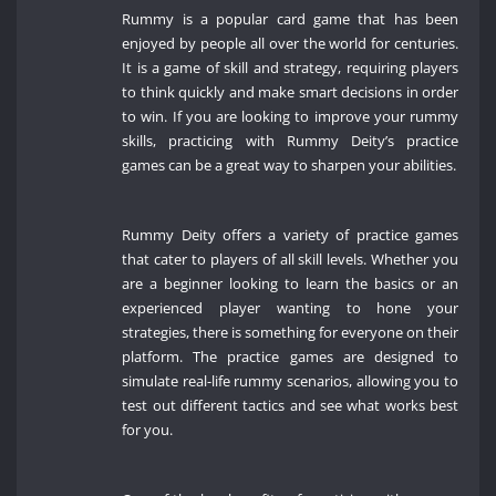
Rummy is a popular card game that has been
enjoyed by people all over the world for centuries.
It is a game of skill and strategy, requiring players
to think quickly and make smart decisions in order
to win. If you are looking to improve your rummy
skills, practicing with Rummy Deity’s practice
games can be a great way to sharpen your abilities.
Rummy Deity offers a variety of practice games
that cater to players of all skill levels. Whether you
are a beginner looking to learn the basics or an
experienced player wanting to hone your
strategies, there is something for everyone on their
platform. The practice games are designed to
simulate real-life rummy scenarios, allowing you to
test out different tactics and see what works best
for you.