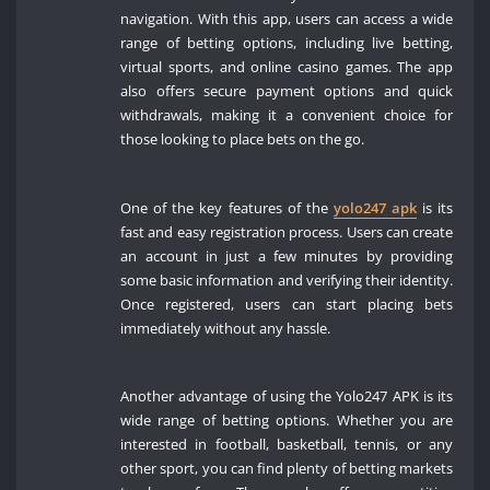
navigation. With this app, users can access a wide
range of betting options, including live betting,
virtual sports, and online casino games. The app
also offers secure payment options and quick
withdrawals, making it a convenient choice for
those looking to place bets on the go.
One of the key features of the
yolo247 apk
is its
fast and easy registration process. Users can create
an account in just a few minutes by providing
some basic information and verifying their identity.
Once registered, users can start placing bets
immediately without any hassle.
Another advantage of using the Yolo247 APK is its
wide range of betting options. Whether you are
interested in football, basketball, tennis, or any
other sport, you can find plenty of betting markets