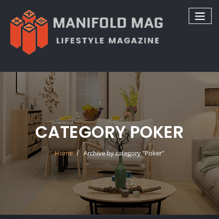
Skip
to
content
CATEGORY POKER
Home
Archive by category "Poker"