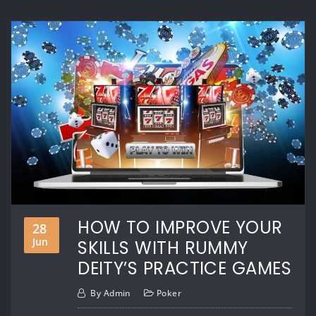
HOW TO IMPROVE YOUR
28
Jun
SKILLS WITH RUMMY
DEITY’S PRACTICE GAMES
By
Admin
Poker