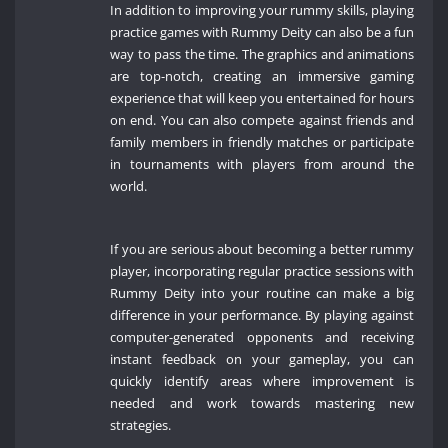
In addition to improving your rummy skills, playing
practice games with Rummy Deity can also be a fun
way to pass the time. The graphics and animations
are top-notch, creating an immersive gaming
experience that will keep you entertained for hours
on end. You can also compete against friends and
family members in friendly matches or participate
in tournaments with players from around the
world.
If you are serious about becoming a better rummy
player, incorporating regular practice sessions with
Rummy Deity into your routine can make a big
difference in your performance. By playing against
computer-generated opponents and receiving
instant feedback on your gameplay, you can
quickly identify areas where improvement is
needed and work towards mastering new
strategies.