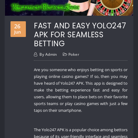
FAST AND EASY YOLO247
26
Jun
APK FOR SEAMLESS
BETTING
By
Admin
Poker
Are you someone who enjoys betting on sports or
playing online casino games? If so, then you may
have heard of Yolo247 APK. This app is designed to
make the betting experience fast and easy for
users, allowing them to place bets on their favorite
sports teams or play casino games with just a few
taps on their smartphone.
The Yolo247 APK is a popular choice among bettors
because of its user-friendly interface and seamless