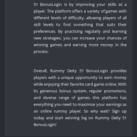
51 BonusLogin is by improving your skills as a
player. The platform offers a variety of games with
different levels of difficulty, allowing players of all
skill levels to find something that suits their
preferences. By practicing regularly and learning
new strategies, you can increase your chances of
winning games and earning more money in the
process.
Overall, Rummy Deity 51 BonusLogin provides
players with a unique opportunity to earn money
while enjoying their favorite card game online. With
its generous bonus system, regular promotions,
and diverse range of games, this platform has
everything you need to maximize your earnings as
an online rummy player. So why wait? Sign up
today and start winning big on Rummy Deity 51
BonusLogin!