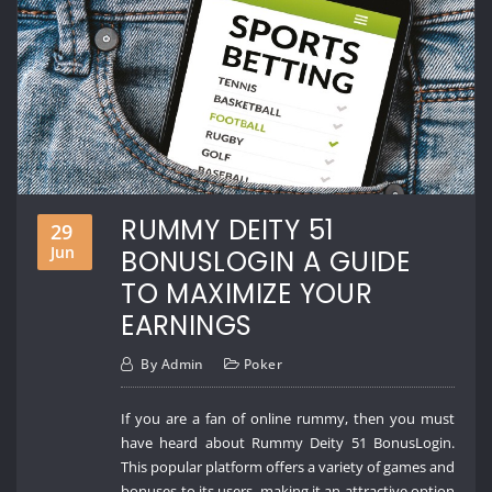
RUMMY DEITY 51
29
Jun
BONUSLOGIN A GUIDE
TO MAXIMIZE YOUR
EARNINGS
By
Admin
Poker
If you are a fan of online rummy, then you must
have heard about Rummy Deity 51 BonusLogin.
This popular platform offers a variety of games and
bonuses to its users, making it an attractive option