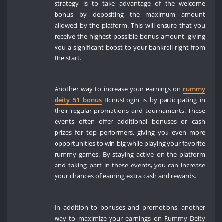
strategy is to take advantage of the welcome
bonus by depositing the maximum amount
allowed by the platform. This will ensure that you
receive the highest possible bonus amount, giving
you a significant boost to your bankroll right from
the start.
Another way to increase your earnings on
rummy
deity 51 bonus
BonusLogin is by participating in
their regular promotions and tournaments. These
events often offer additional bonuses or cash
prizes for top performers, giving you even more
opportunities to win big while playing your favorite
rummy games. By staying active on the platform
and taking part in these events, you can increase
your chances of earning extra cash and rewards.
In addition to bonuses and promotions, another
way to maximize your earnings on Rummy Deity