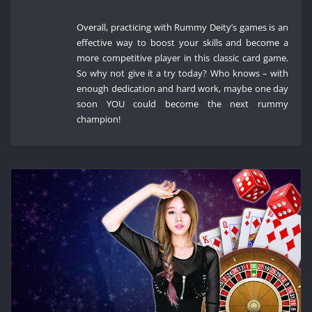
Overall, practicing with Rummy Deity’s games is an
effective way to boost your skills and become a
more competitive player in this classic card game.
So why not give it a try today? Who knows – with
enough dedication and hard work, maybe one day
soon YOU could become the next rummy
champion!