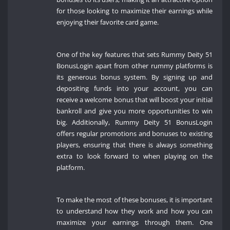
for those looking to maximize their earnings while
enjoying their favorite card game.
One of the key features that sets Rummy Deity 51
BonusLogin apart from other rummy platforms is
its generous bonus system. By signing up and
depositing funds into your account, you can
receive a welcome bonus that will boost your initial
bankroll and give you more opportunities to win
big. Additionally, Rummy Deity 51 BonusLogin
offers regular promotions and bonuses to existing
players, ensuring that there is always something
extra to look forward to when playing on the
platform.
To make the most of these bonuses, it is important
to understand how they work and how you can
maximize your earnings through them. One