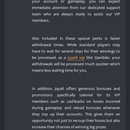
your account or gameplay, you can expect
immediate attention from our dedicated support
team who are always ready to assist our VIP
members.
Also included in these special perks is faster
withdrawal times. While standard players may
have to wait for several days for their winnings to
be processed, as a
jaya9 vip
Slot Gambler, your
withdrawals will be processed much quicker which
means less waiting time for you.
In addition, Jaya9 offers generous bonuses and
promotions specifically tailored for its VIP
members such as cashbacks on losses incurred
during gameplay and reload bonuses whenever
they top up their accounts. This gives them an
opportunity not just to recoup their losses but also
increase their chances of winning big prizes.