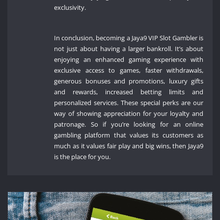
exclusivity.
In conclusion, becoming a Jaya9 VIP Slot Gambler is
not just about having a larger bankroll. It’s about
enjoying an enhanced gaming experience with
exclusive access to games, faster withdrawals,
generous bonuses and promotions, luxury gifts
and rewards, increased betting limits and
personalized services. These special perks are our
way of showing appreciation for your loyalty and
patronage. So if you’re looking for an online
gambling platform that values its customers as
much as it values fair play and big wins, then Jaya9
is the place for you.