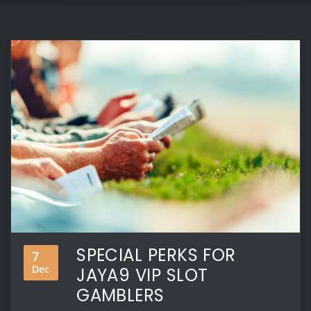
SPECIAL PERKS FOR
7
Dec
JAYA9 VIP SLOT
GAMBLERS